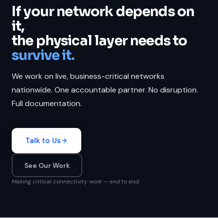
If your network depends on
it,
the physical layer needs to
survive it.
We work on live, business-critical networks
nationwide. One accountable partner. No disruption.
Full documentation.
Talk to Us
See Our Work
Making critical connectivity work — end to end.