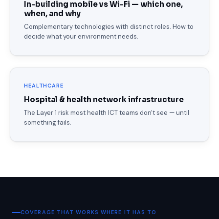
In-building mobile vs Wi-Fi — which one,
when, and why
Complementary technologies with distinct roles. How to
decide what your environment needs.
HEALTHCARE
Hospital & health network infrastructure
The Layer 1 risk most health ICT teams don't see — until
something fails.
COVERAGE THAT WORKS WHERE IT HAS TO