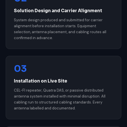
Solution Design and Carrier Alignment
System design produced and submitted for carrier
alignment before installation starts. Equipment
selection, antenna placement, and cabling routes all
confirmed in advance.
03
Installation on Live Site
CEL-FI repeater, Quatra DAS, or passive distributed
antenna system installed with minimal disruption. All
cabling run to structured cabling standards. Every
antenna labelled and documented.