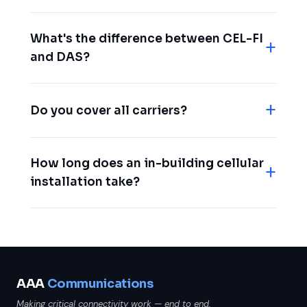
What's the difference between CEL-FI
and DAS?
Do you cover all carriers?
How long does an in-building cellular
installation take?
AAA
Communications
Making critical connectivity work — end to end.