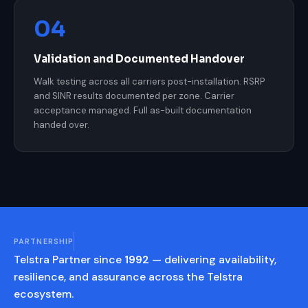
04
Validation and Documented Handover
Walk testing across all carriers post-installation. RSRP
and SINR results documented per zone. Carrier
acceptance managed. Full as-built documentation
handed over.
PARTNERSHIP
Telstra Partner since
1992
— delivering availability,
resilience, and assurance across the Telstra
ecosystem.