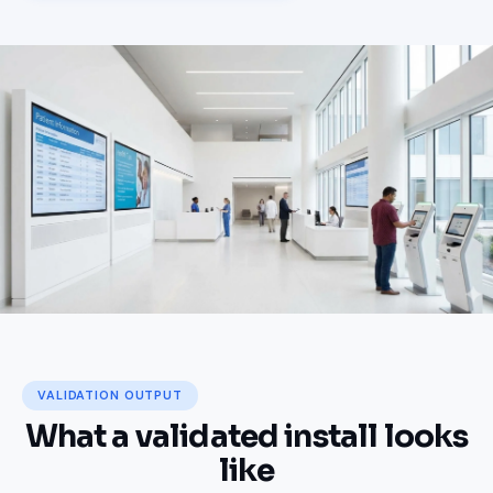
Where coverage failure has
real consequences
VALIDATION OUTPUT
What a validated install looks
like