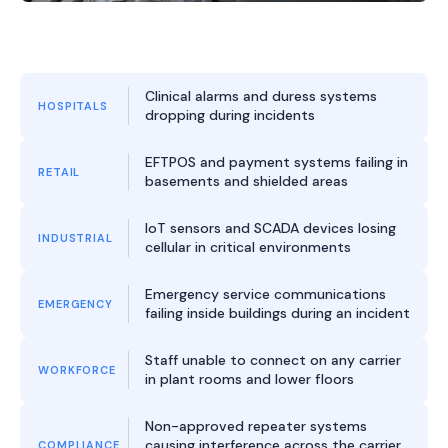
Clinical alarms and duress systems
HOSPITALS
dropping during incidents
EFTPOS and payment systems failing in
RETAIL
basements and shielded areas
IoT sensors and SCADA devices losing
INDUSTRIAL
cellular in critical environments
Emergency service communications
EMERGENCY
failing inside buildings during an incident
Staff unable to connect on any carrier
WORKFORCE
in plant rooms and lower floors
Non-approved repeater systems
causing interference across the carrier
COMPLIANCE