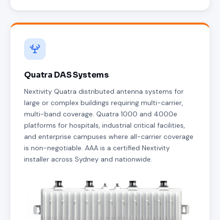
Quatra DAS Systems
Nextivity Quatra distributed antenna systems for
large or complex buildings requiring multi-carrier,
multi-band coverage. Quatra 1000 and 4000e
platforms for hospitals, industrial critical facilities,
and enterprise campuses where all-carrier coverage
is non-negotiable. AAA is a certified Nextivity
installer across Sydney and nationwide.