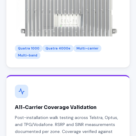
Quatra 1000
Quatra 4000e
Multi-carrier
Multi-band
All-Carrier Coverage Validation
Post-installation walk testing across Telstra, Optus,
and TPG/Vodafone. RSRP and SINR measurements
documented per zone. Coverage verified against