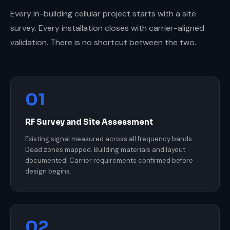
Every in-building cellular project starts with a site
survey. Every installation closes with carrier-aligned
validation. There is no shortcut between the two.
01
RF Survey and Site Assessment
Existing signal measured across all frequency bands.
Dead zones mapped. Building materials and layout
documented. Carrier requirements confirmed before
design begins.
02