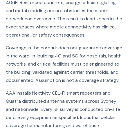
40dB. Reinforced concrete, energy-efficient glazing,
and metal cladding are not obstacles the macro
network can overcome. The result is dead zones in the
exact spaces where mobile connectivity has clinical,
operational, or safety consequences.
Coverage in the carpark does not guarantee coverage
in the ward. In-building 4G and 5G for hospitals, health
networks, and critical facilities must be engineered to
the building, validated against carrier thresholds, and
documented. Assumption is not a coverage strategy.
AAA installs Nextivity CEL-FI smart repeaters and
Quatra distributed antenna systems across Sydney
and nationwide. Every RF survey is conducted on-site
before any equipment is specified. Industrial cellular
coverage for manufacturing and warehouse