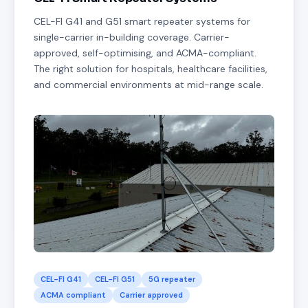
CEL-FI G41 and G51 smart repeater systems for
single-carrier in-building coverage. Carrier-
approved, self-optimising, and ACMA-compliant.
The right solution for hospitals, healthcare facilities,
and commercial environments at mid-range scale.
CEL-FI G41
CEL-FI G51
5G repeater
ACMA compliant
Carrier approved