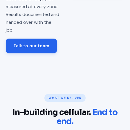
measured at every zone.
Results documented and
handed over with the
job.
Talk to our team
WHAT WE DELIVER
In-building cellular.
End to
end.