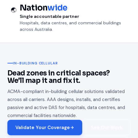
Nation
wide
🌏
Single accountable partner
Hospitals, data centres, and commercial buildings
across Australia.
IN-BUILDING CELLULAR
Dead zones in critical spaces?
We'll map it and fix it.
ACMA-compliant in-building cellular solutions validated
across all carriers. AAA designs, installs, and certifies
passive and active DAS for hospitals, data centres, and
commercial facilities nationwide.
Validate Your Coverage
See Our Work