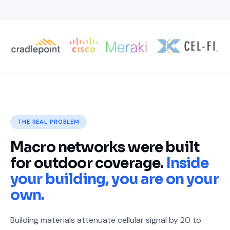
THE REAL PROBLEM
Macro networks were built
for outdoor coverage.
Inside
your building, you are on your
own.
Building materials attenuate cellular signal by 20 to