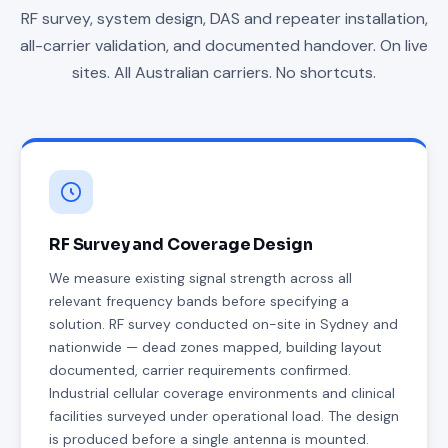
RF survey, system design, DAS and repeater installation,
all-carrier validation, and documented handover. On live
sites. All Australian carriers. No shortcuts.
RF Survey and Coverage Design
We measure existing signal strength across all
relevant frequency bands before specifying a
solution. RF survey conducted on-site in Sydney and
nationwide — dead zones mapped, building layout
documented, carrier requirements confirmed.
Industrial cellular coverage environments and clinical
facilities surveyed under operational load. The design
is produced before a single antenna is mounted.