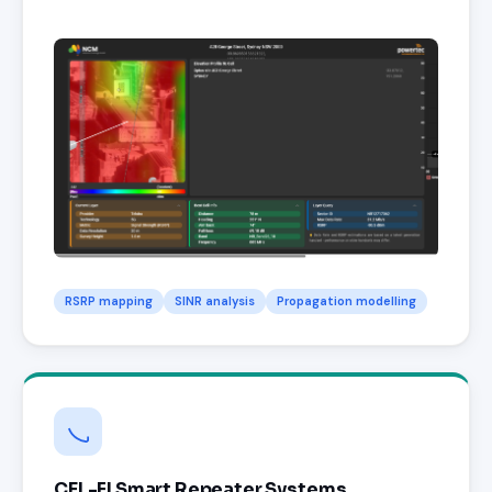
RSRP mapping
SINR analysis
Propagation modelling
CEL-FI Smart Repeater Systems