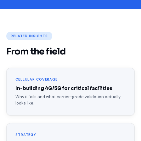
RELATED INSIGHTS
From the field
CELLULAR COVERAGE
In-building 4G/5G for critical facilities
Why it fails and what carrier-grade validation actually
looks like.
STRATEGY