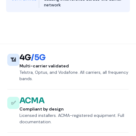
network
4G
/5G
📶
Multi-carrier validated
Telstra, Optus, and Vodafone. All carriers, all frequency
bands.
ACMA
✅
Compliant by design
Licensed installers. ACMA-registered equipment. Full
documentation.