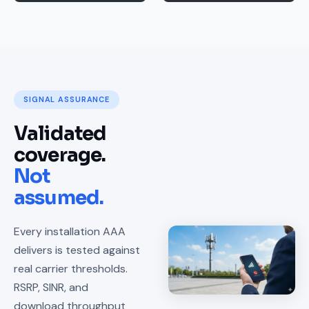
SIGNAL ASSURANCE
Validated
coverage.
Not
assumed.
Every installation AAA
delivers is tested against
real carrier thresholds.
RSRP, SINR, and
download throughput