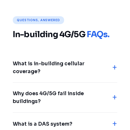
QUESTIONS, ANSWERED
In-building 4G/5G
FAQs.
What is in-building cellular
coverage?
Why does 4G/5G fail inside
buildings?
What is a DAS system?