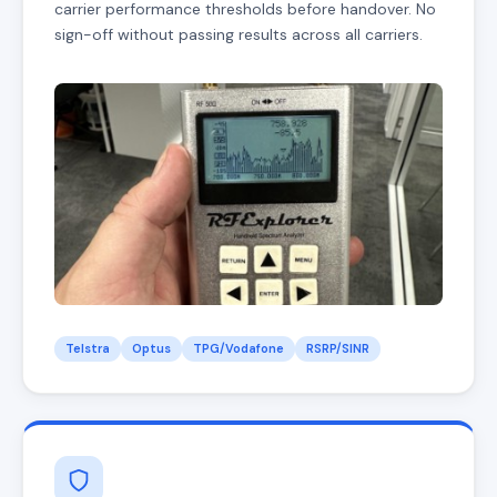
carrier performance thresholds before handover. No
sign-off without passing results across all carriers.
Telstra
Optus
TPG/Vodafone
RSRP/SINR