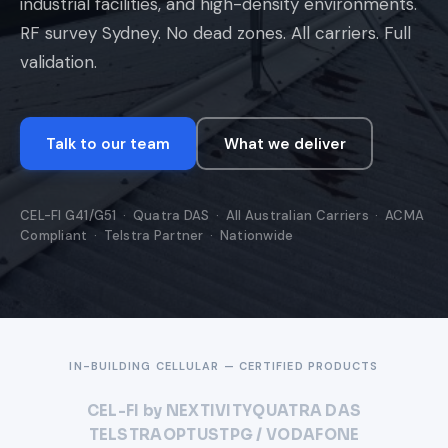
industrial facilities, and high-density environments.
RF survey Sydney. No dead zones. All carriers. Full
validation.
Talk to our team
What we deliver
CEL-FI G41/G51 · Quatra DAS · All Australian Carriers · ACMA
Compliant · Telstra Partner · Nationwide
IN-BUILDING CELLULAR — CERTIFIED PRODUCTS
CEL-FI by NEXTIVITY
QUATRA DAS
TELSTRA
OPTUS
TPG / VODAFONE