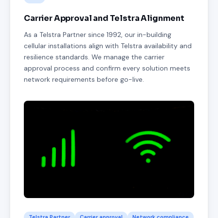
Carrier Approval and Telstra Alignment
As a Telstra Partner since 1992, our in-building
cellular installations align with Telstra availability and
resilience standards. We manage the carrier
approval process and confirm every solution meets
network requirements before go-live.
Telstra Partner
Carrier approval
Network compliance