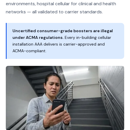
environments, hospital cellular for clinical and health
networks — all validated to carrier standards.
Uncertified consumer-grade boosters are illegal
under ACMA regulations.
Every in-building cellular
installation AAA delivers is carrier-approved and
ACMA-compliant.