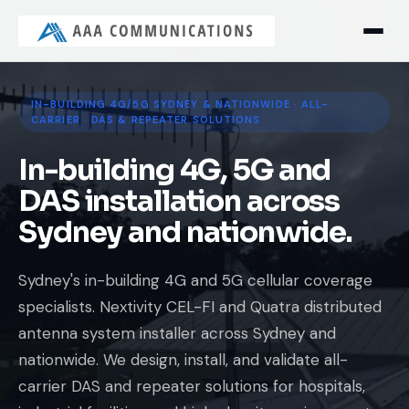
IN-BUILDING 4G/5G SYDNEY & NATIONWIDE · ALL-
CARRIER · DAS & REPEATER SOLUTIONS
In-building 4G, 5G and
DAS installation across
Sydney and nationwide.
Sydney's in-building 4G and 5G cellular coverage
specialists. Nextivity CEL-FI and Quatra distributed
antenna system installer across Sydney and
nationwide. We design, install, and validate all-
carrier DAS and repeater solutions for hospitals,