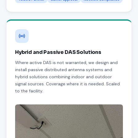
Hybrid and Passive DAS Solutions
Where active DAS is not warranted, we design and
install passive distributed antenna systems and
hybrid solutions combining indoor and outdoor
signal sources. Coverage where it is needed. Scaled
to the facility.