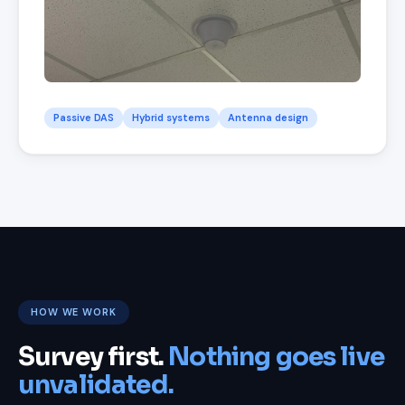
Passive DAS
Hybrid systems
Antenna design
HOW WE WORK
Survey first.
Nothing goes live
unvalidated.