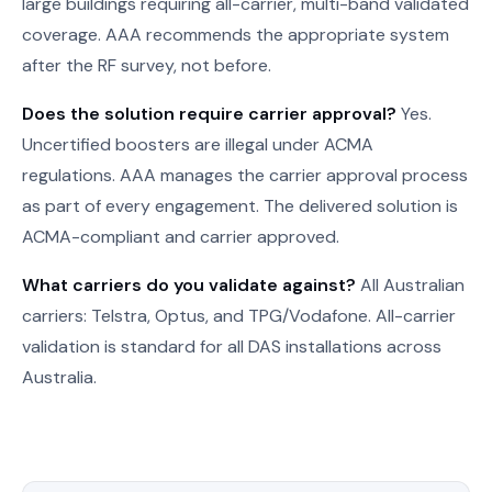
large buildings requiring all-carrier, multi-band validated
coverage. AAA recommends the appropriate system
after the RF survey, not before.
Does the solution require carrier approval?
Yes.
Uncertified boosters are illegal under ACMA
regulations. AAA manages the carrier approval process
as part of every engagement. The delivered solution is
ACMA-compliant and carrier approved.
What carriers do you validate against?
All Australian
carriers: Telstra, Optus, and TPG/Vodafone. All-carrier
validation is standard for all DAS installations across
Australia.