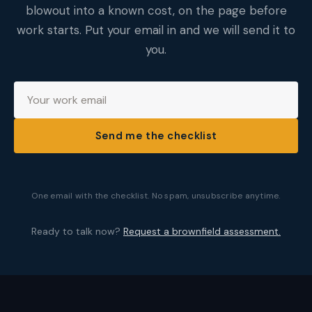
blowout into a known cost, on the page before
work starts. Put your email in and we will send it to
you.
Send me the checklist
One email with the checklist. No spam, unsubscribe anytime.
Ready to talk now?
Request a brownfield assessment.