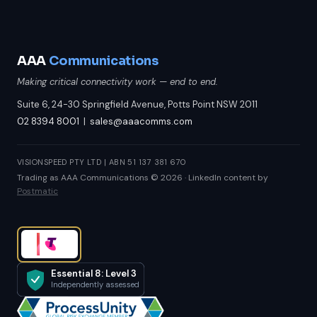
AAA
Communications
Making critical connectivity work — end to end.
Suite 6, 24-30 Springfield Avenue, Potts Point NSW 2011
02 8394 8001
|
sales@aaacomms.com
VISIONSPEED PTY LTD | ABN 51 137 381 670
Trading as AAA Communications © 2026 · LinkedIn content by
Postmatic
Essential 8: Level 3
Independently assessed