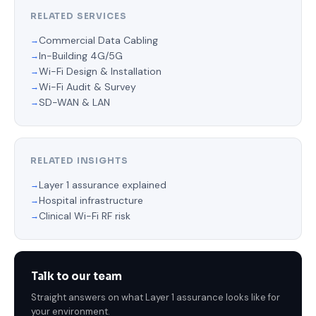
RELATED SERVICES
Commercial Data Cabling
In-Building 4G/5G
Wi-Fi Design & Installation
Wi-Fi Audit & Survey
SD-WAN & LAN
RELATED INSIGHTS
Layer 1 assurance explained
Hospital infrastructure
Clinical Wi-Fi RF risk
Talk to our team
Straight answers on what Layer 1 assurance looks like for
your environment.