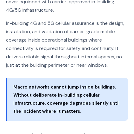
never equipped with carrier-approved in-building
4G/5G infrastructure.
In-building 4G and 5G cellular assurance is the design,
installation, and validation of carrier-grade mobile
coverage inside operational buildings where
connectivity is required for safety and continuity. It
delivers reliable signal throughout internal spaces, not
just at the building perimeter or near windows.
Macro networks cannot jump inside buildings.
Without deliberate in-building cellular
infrastructure, coverage degrades silently until
the incident where it matters.