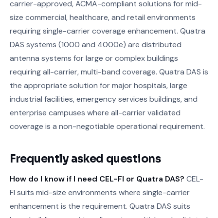
carrier-approved, ACMA-compliant solutions for mid-
size commercial, healthcare, and retail environments
requiring single-carrier coverage enhancement. Quatra
DAS systems (1000 and 4000e) are distributed
antenna systems for large or complex buildings
requiring all-carrier, multi-band coverage. Quatra DAS is
the appropriate solution for major hospitals, large
industrial facilities, emergency services buildings, and
enterprise campuses where all-carrier validated
coverage is a non-negotiable operational requirement.
Frequently asked questions
How do I know if I need CEL-FI or Quatra DAS?
CEL-
FI suits mid-size environments where single-carrier
enhancement is the requirement. Quatra DAS suits