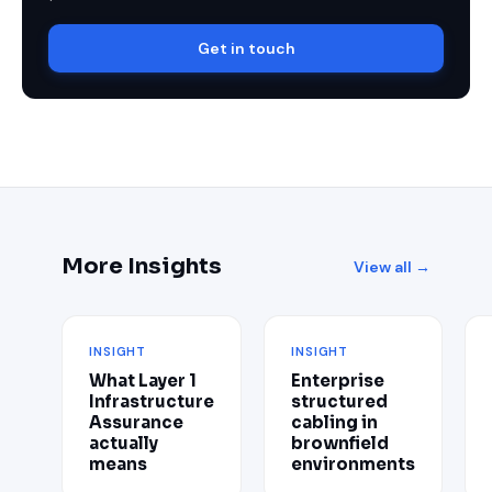
Get in touch
More Insights
View all →
INSIGHT
INSIGHT
What Layer 1
Enterprise
Infrastructure
structured
Assurance
cabling in
actually
brownfield
means
environments