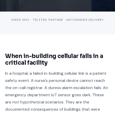
SINCE 1992 · TELSTRA PARTNER · NATIONWIDE DELIVERY
When in-building cellular fails in a
critical facility
In a hospital, a failed in-building cellular link is a patient
safety event. A nurse's personal device cannot reach
the on-call registrar. A duress alarm escalation fails. An
emergency department IoT sensor goes dark. These
are not hypothetical scenarios. They are the
documented consequences of buildings that were