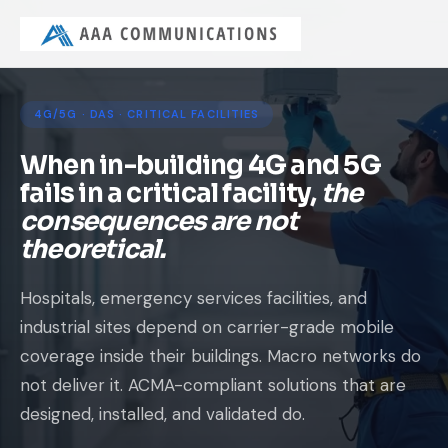
4G/5G · DAS · CRITICAL FACILITIES
When in-building 4G and 5G
fails in a critical facility,
the
consequences are not
theoretical.
Hospitals, emergency services facilities, and
industrial sites depend on carrier-grade mobile
coverage inside their buildings. Macro networks do
not deliver it. ACMA-compliant solutions that are
designed, installed, and validated do.