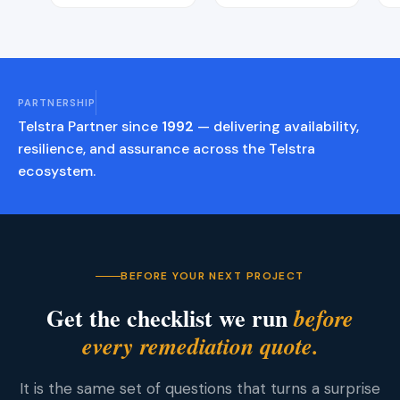
PARTNERSHIP
Telstra Partner since
1992
— delivering availability,
resilience, and assurance across the Telstra
ecosystem.
BEFORE YOUR NEXT PROJECT
Get the checklist we run
before
every remediation quote.
It is the same set of questions that turns a surprise