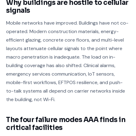
Why buildings are hostile to cellular
signals
Mobile networks have improved. Buildings have not co-
operated. Modern construction materials, energy-
efficient glazing, concrete core floors, and multi-level
layouts attenuate cellular signals to the point where
macro penetration is inadequate. The load on in-
building coverage has also shifted. Clinical alarms,
emergency services communication, IoT sensors,
mobile-first workflows, EFTPOS resilience, and push-
to-talk systems all depend on carrier networks inside
the building, not Wi-Fi.
The four failure modes AAA finds in
critical facilities