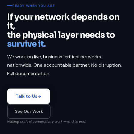
READY WHEN YOU ARE
If your network depends on
it,
the physical layer needs to
survive it.
We work on live, business-critical networks
nationwide. One accountable partner. No disruption.
Full documentation.
Talk to Us
See Our Work
Making critical connectivity work — end to end.