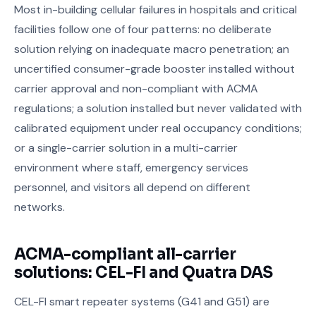
Most in-building cellular failures in hospitals and critical
facilities follow one of four patterns: no deliberate
solution relying on inadequate macro penetration; an
uncertified consumer-grade booster installed without
carrier approval and non-compliant with ACMA
regulations; a solution installed but never validated with
calibrated equipment under real occupancy conditions;
or a single-carrier solution in a multi-carrier
environment where staff, emergency services
personnel, and visitors all depend on different
networks.
ACMA-compliant all-carrier
solutions: CEL-FI and Quatra DAS
CEL-FI smart repeater systems (G41 and G51) are