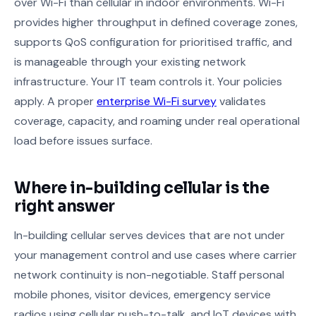
over Wi-Fi than cellular in indoor environments. Wi-Fi
provides higher throughput in defined coverage zones,
supports QoS configuration for prioritised traffic, and
is manageable through your existing network
infrastructure. Your IT team controls it. Your policies
apply. A proper
enterprise Wi-Fi survey
validates
coverage, capacity, and roaming under real operational
load before issues surface.
Where in-building cellular is the
right answer
In-building cellular serves devices that are not under
your management control and use cases where carrier
network continuity is non-negotiable. Staff personal
mobile phones, visitor devices, emergency service
radios using cellular push-to-talk, and IoT devices with