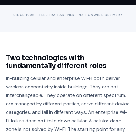
SINCE 1992 · TELSTRA PARTNER · NATIONWIDE DELIVERY
Two technologies with
fundamentally different roles
In-building cellular and enterprise Wi-Fi both deliver
wireless connectivity inside buildings. They are not
interchangeable. They operate on different spectrum,
are managed by different parties, serve different device
categories, and fail in different ways. An enterprise Wi-
Fi failure does not take down cellular. A cellular dead
zone is not solved by Wi-Fi. The starting point for any