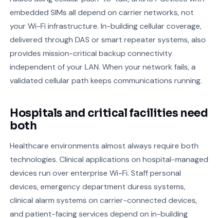
embedded SIMs all depend on carrier networks, not
your Wi-Fi infrastructure. In-building cellular coverage,
delivered through DAS or smart repeater systems, also
provides mission-critical backup connectivity
independent of your LAN. When your network fails, a
validated cellular path keeps communications running.
Hospitals and critical facilities need
both
Healthcare environments almost always require both
technologies. Clinical applications on hospital-managed
devices run over enterprise Wi-Fi. Staff personal
devices, emergency department duress systems,
clinical alarm systems on carrier-connected devices,
and patient-facing services depend on in-building