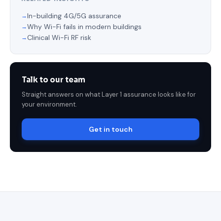
In-building 4G/5G assurance
Why Wi-Fi fails in modern buildings
Clinical Wi-Fi RF risk
Talk to our team
Straight answers on what Layer 1 assurance looks like for
your environment.
Get in touch