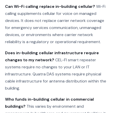
Can Wi-Fi calling replace in-building cellular?
Wi-Fi
calling supplements cellular for voice on managed
devices. It does not replace carrier network coverage
for emergency services communication, unmanaged
devices, or environments where carrier network
reliability is a regulatory or operational requirement.
Does in-building cellular infrastructure require
changes to my network?
CEL-FI smart repeater
systems require no changes to your LAN or IT
infrastructure. Quatra DAS systems require physical
cable infrastructure for antenna distribution within the
building.
Who funds in-building cellular in commercial
buildings?
This varies by environment and