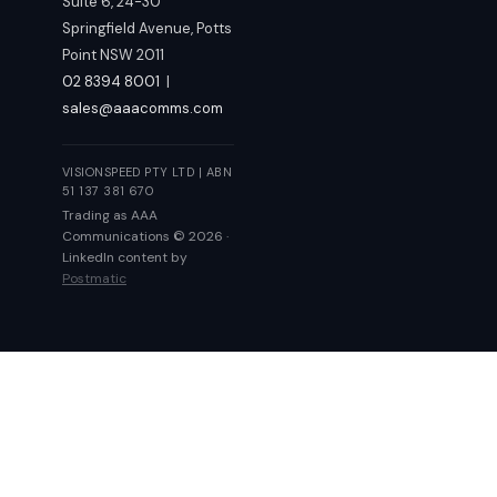
Suite 6, 24-30
Springfield Avenue, Potts
Point NSW 2011
02 8394 8001
|
sales@aaacomms.com
VISIONSPEED PTY LTD | ABN
51 137 381 670
Trading as AAA
Communications © 2026 ·
LinkedIn content by
Postmatic