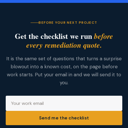
BEFORE YOUR NEXT PROJECT
Get the checklist we run
before
every remediation quote.
It is the same set of questions that turns a surprise
blowout into a known cost, on the page before
work starts. Put your email in and we will send it to
you.
Send me the checklist