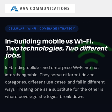
CELLULAR · WI-FI · COVERAGE STRATEGY
In-building mobile vs Wi-Fi.
Two technologies. Two different
jobs.
In-building cellular and enterprise Wi-Fi are not
interchangeable. They serve different device
categories, different use cases, and fail in different
ways. Treating one as a substitute for the other is
where coverage strategies break down.