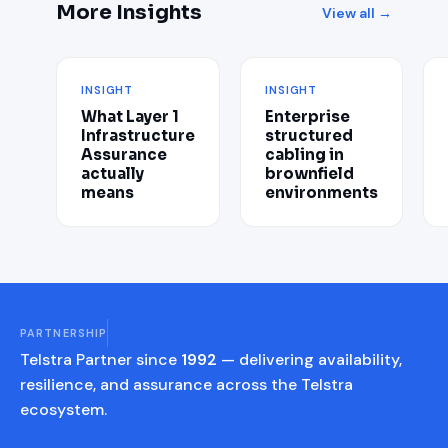
More Insights
View all →
INSIGHT
INSIGHT
What Layer 1
Enterprise
Infrastructure
structured
Assurance
cabling in
actually
brownfield
means
environments
PARTNERSHIP
Telstra Partner since
1992
— delivering availability,
resilience, and assurance across the Telstra
ecosystem.