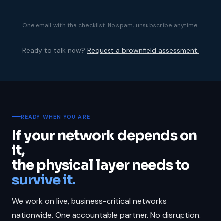
One email with the checklist. No spam, unsubscribe anytime.
Ready to talk now?
Request a brownfield assessment.
READY WHEN YOU ARE
If your network depends on
it,
the physical layer needs to
survive it.
We work on live, business-critical networks
nationwide. One accountable partner. No disruption.