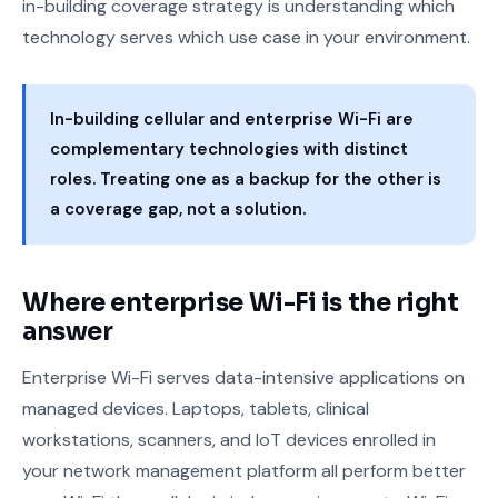
in-building coverage strategy is understanding which
technology serves which use case in your environment.
In-building cellular and enterprise Wi-Fi are
complementary technologies with distinct
roles. Treating one as a backup for the other is
a coverage gap, not a solution.
Where enterprise Wi-Fi is the right
answer
Enterprise Wi-Fi serves data-intensive applications on
managed devices. Laptops, tablets, clinical
workstations, scanners, and IoT devices enrolled in
your network management platform all perform better