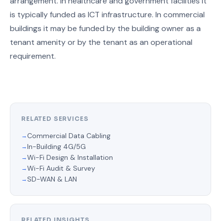
arrangement. In healthcare and government facilities it
is typically funded as ICT infrastructure. In commercial
buildings it may be funded by the building owner as a
tenant amenity or by the tenant as an operational
requirement.
RELATED SERVICES
Commercial Data Cabling
In-Building 4G/5G
Wi-Fi Design & Installation
Wi-Fi Audit & Survey
SD-WAN & LAN
RELATED INSIGHTS