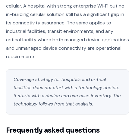
cellular. A hospital with strong enterprise Wi-Fi but no
in-building cellular solution still has a significant gap in
its connectivity assurance. The same applies to
industrial facilities, transit environments, and any
critical facility where both managed device applications
and unmanaged device connectivity are operational
requirements.
Coverage strategy for hospitals and critical
facilities does not start with a technology choice.
It starts with a device and use case inventory. The
technology follows from that analysis.
Frequently asked questions