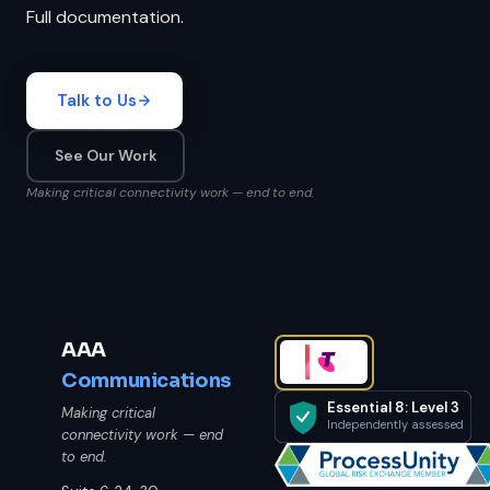
Full documentation.
Talk to Us
See Our Work
Making critical connectivity work — end to end.
AAA
Communications
Essential 8: Level 3
Making critical
Independently assessed
connectivity work — end
to end.