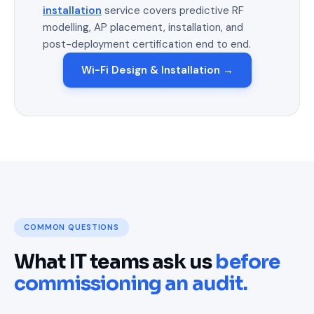
installation
service covers predictive RF
modelling, AP placement, installation, and
post-deployment certification end to end.
Wi-Fi Design & Installation →
COMMON QUESTIONS
What IT teams ask us
before
commissioning an audit.