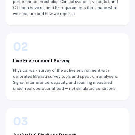
performance thresholds. Clinical systems, voice, IoT, and
OT each have distinct RF requirements that shape what
we measure and how we report it.
02
Live Environment Survey
Physical walk survey of the active environment with
calibrated Ekahau survey tools and spectrum analysers.
Signal, interference, capacity, and roaming measured
under real operational load — not simulated conditions.
03