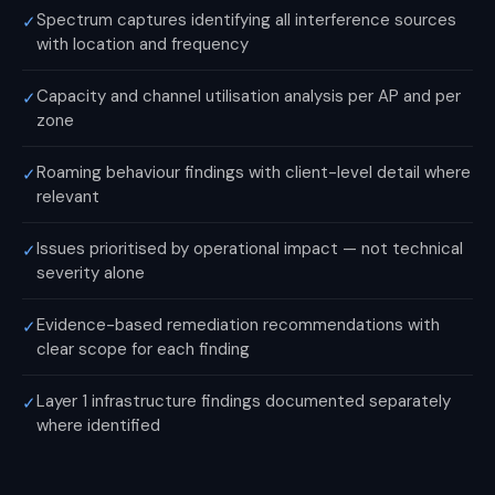
Spectrum captures identifying all interference sources
✓
with location and frequency
Capacity and channel utilisation analysis per AP and per
✓
zone
Roaming behaviour findings with client-level detail where
✓
relevant
Issues prioritised by operational impact — not technical
✓
severity alone
Evidence-based remediation recommendations with
✓
clear scope for each finding
Layer 1 infrastructure findings documented separately
✓
where identified