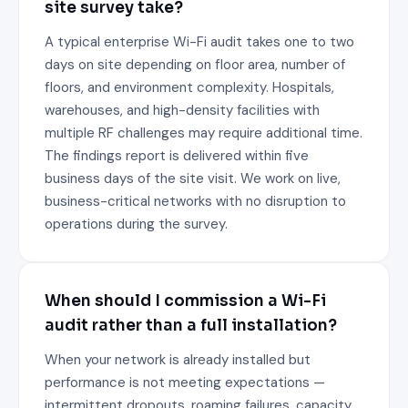
site survey take?
A typical enterprise Wi-Fi audit takes one to two
days on site depending on floor area, number of
floors, and environment complexity. Hospitals,
warehouses, and high-density facilities with
multiple RF challenges may require additional time.
The findings report is delivered within five
business days of the site visit. We work on live,
business-critical networks with no disruption to
operations during the survey.
When should I commission a Wi-Fi
audit rather than a full installation?
When your network is already installed but
performance is not meeting expectations —
intermittent dropouts, roaming failures, capacity