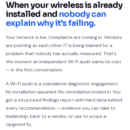
When your wireless is already
installed and
nobody can
explain why it's failing.
Your network is live. Complaints are coming in. Vendors
are pointing at each other. IT is being blamed for a
problem that nobody has actually measured. That's
the moment an independent Wi-Fi audit earns its cost
— in the first conversation.
A Wi-Fi audit is a standalone diagnostic engagement.
No installation assumed. No remediation locked in. You
get a structured findings report with hard data behind
every recommendation — evidence you can take to
leadership, back to a vendor, or use to scope a
targeted fix.