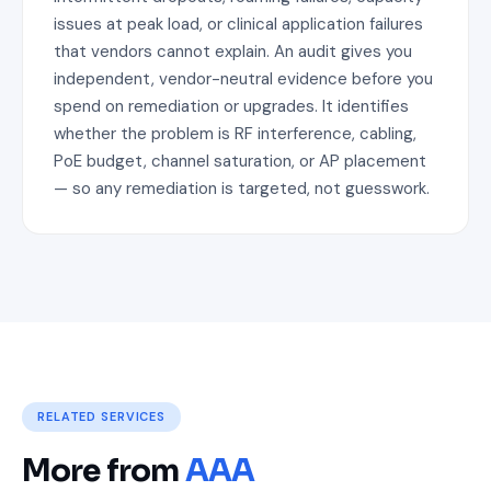
issues at peak load, or clinical application failures
that vendors cannot explain. An audit gives you
independent, vendor-neutral evidence before you
spend on remediation or upgrades. It identifies
whether the problem is RF interference, cabling,
PoE budget, channel saturation, or AP placement
— so any remediation is targeted, not guesswork.
RELATED SERVICES
More from
AAA