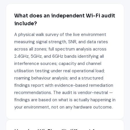
What does an independent Wi-Fi audit
include?
A physical walk survey of the live environment
measuring signal strength, SNR, and data rates
across all zones; full spectrum analysis across
2.4GHz, 5GHz, and 6GHz bands identifying all
interference sources; capacity and channel
utilisation testing under real operational load;
roaming behaviour analysis; and a structured
findings report with evidence-based remediation
recommendations. The audit is vendor-neutral —
findings are based on what is actually happening in
your environment, not on any hardware outcome.