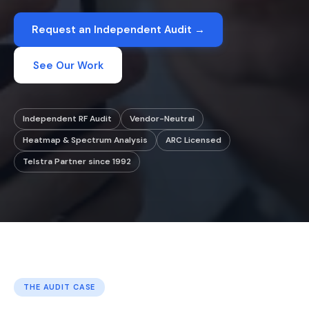
Request an Independent Audit →
See Our Work
Independent RF Audit
Vendor-Neutral
Heatmap & Spectrum Analysis
ARC Licensed
Telstra Partner since 1992
THE AUDIT CASE