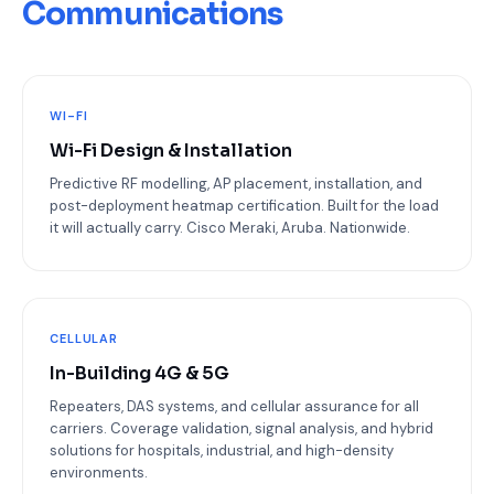
Communications
WI-FI
Wi-Fi Design & Installation
Predictive RF modelling, AP placement, installation, and
post-deployment heatmap certification. Built for the load
it will actually carry. Cisco Meraki, Aruba. Nationwide.
CELLULAR
In-Building 4G & 5G
Repeaters, DAS systems, and cellular assurance for all
carriers. Coverage validation, signal analysis, and hybrid
solutions for hospitals, industrial, and high-density
environments.