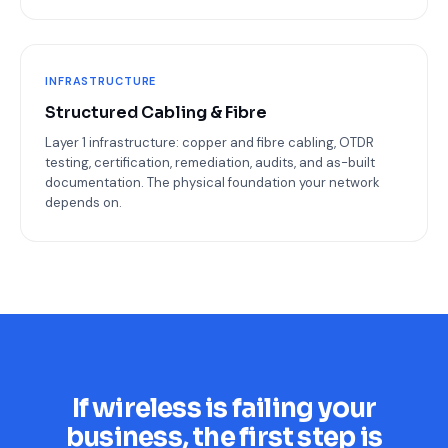
INFRASTRUCTURE
Structured Cabling & Fibre
Layer 1 infrastructure: copper and fibre cabling, OTDR
testing, certification, remediation, audits, and as-built
documentation. The physical foundation your network
depends on.
If wireless is failing your
business, the first step is