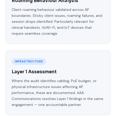
Roaming Behaviour Analysis
Client roaming behaviour validated across AP
boundaries. Sticky client issues, roaming failures, and
session drops identified. Particularly relevant for
clinical handsets, VoWi-Fi, and IoT devices that
require seamless coverage.
INFRASTRUCTURE
Layer 1 Assessment
Where the audit identifies cabling, PoE budget, or
physical infrastructure issues affecting AP
performance, these are documented. AAA
Communications resolves Layer 1 findings in the same
engagement — one accountable partner.