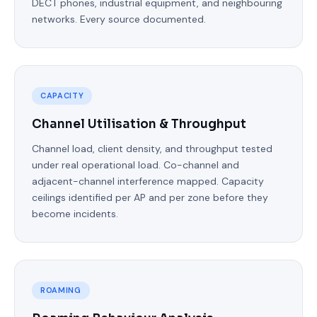
DECT phones, industrial equipment, and neighbouring
networks. Every source documented.
CAPACITY
Channel Utilisation & Throughput
Channel load, client density, and throughput tested
under real operational load. Co-channel and
adjacent-channel interference mapped. Capacity
ceilings identified per AP and per zone before they
become incidents.
ROAMING