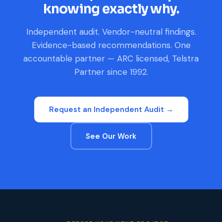
knowing exactly why.
Independent audit. Vendor-neutral findings.
Evidence-based recommendations. One
accountable partner — ARC licensed, Telstra
Partner since 1992.
Request an Independent Audit →
See Our Work