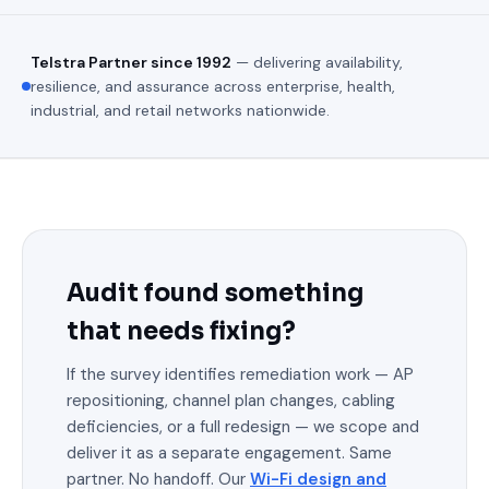
Telstra Partner since 1992
— delivering availability,
resilience, and assurance across enterprise, health,
industrial, and retail networks nationwide.
Audit found something
that needs fixing?
If the survey identifies remediation work — AP
repositioning, channel plan changes, cabling
deficiencies, or a full redesign — we scope and
deliver it as a separate engagement. Same
partner. No handoff. Our
Wi-Fi design and