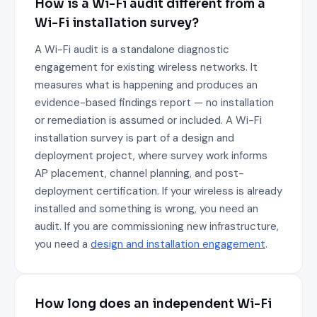
How is a Wi-Fi audit different from a
Wi-Fi installation survey?
A Wi-Fi audit is a standalone diagnostic
engagement for existing wireless networks. It
measures what is happening and produces an
evidence-based findings report — no installation
or remediation is assumed or included. A Wi-Fi
installation survey is part of a design and
deployment project, where survey work informs
AP placement, channel planning, and post-
deployment certification. If your wireless is already
installed and something is wrong, you need an
audit. If you are commissioning new infrastructure,
you need a
design and installation engagement
.
How long does an independent Wi-Fi