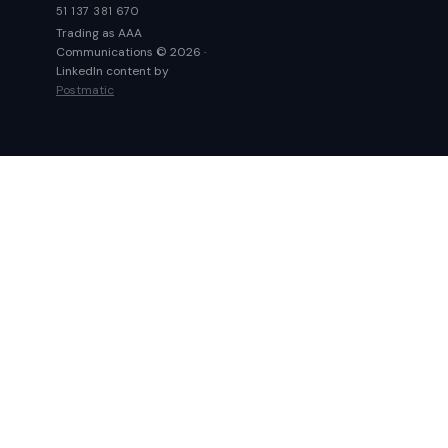
51 137 381 670
Trading as AAA
Communications © 2026 ·
LinkedIn content by
Postmatic