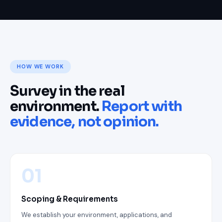
HOW WE WORK
Survey in the real
environment.
Report with
evidence, not opinion.
01
Scoping & Requirements
We establish your environment, applications, and