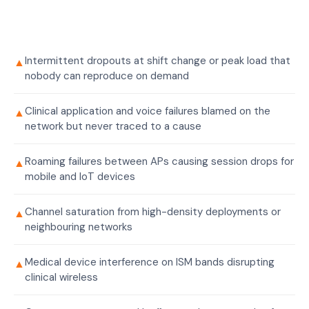
Intermittent dropouts at shift change or peak load that
▲
nobody can reproduce on demand
Clinical application and voice failures blamed on the
▲
network but never traced to a cause
Roaming failures between APs causing session drops for
▲
mobile and IoT devices
Channel saturation from high-density deployments or
▲
neighbouring networks
Medical device interference on ISM bands disrupting
▲
clinical wireless