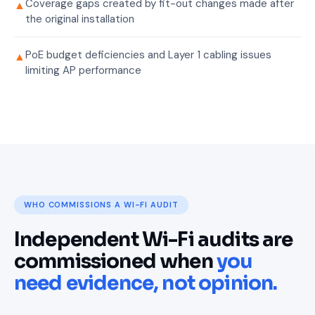
Coverage gaps created by fit-out changes made after
▲
the original installation
PoE budget deficiencies and Layer 1 cabling issues
▲
limiting AP performance
WHO COMMISSIONS A WI-FI AUDIT
Independent Wi-Fi audits are
commissioned when
you
need evidence, not opinion.