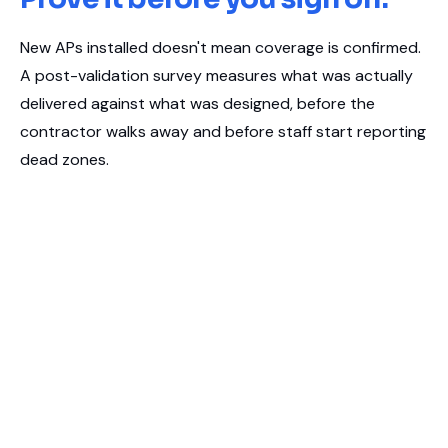
New APs installed doesn't mean coverage is confirmed.
A post-validation survey measures what was actually
delivered against what was designed, before the
contractor walks away and before staff start reporting
dead zones.
Coverage and signal validation for newly installed or
relocated access points
Confirms design intent matches real-world performance
Independent sign-off evidence for IT, facilities, or project
stakeholders
Calibrated Ekahau survey tools, same methodology as our
diagnostic audits