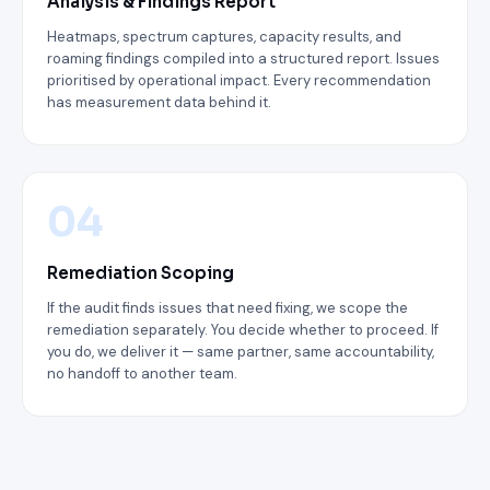
Analysis & Findings Report
Heatmaps, spectrum captures, capacity results, and
roaming findings compiled into a structured report. Issues
prioritised by operational impact. Every recommendation
has measurement data behind it.
04
Remediation Scoping
If the audit finds issues that need fixing, we scope the
remediation separately. You decide whether to proceed. If
you do, we deliver it — same partner, same accountability,
no handoff to another team.