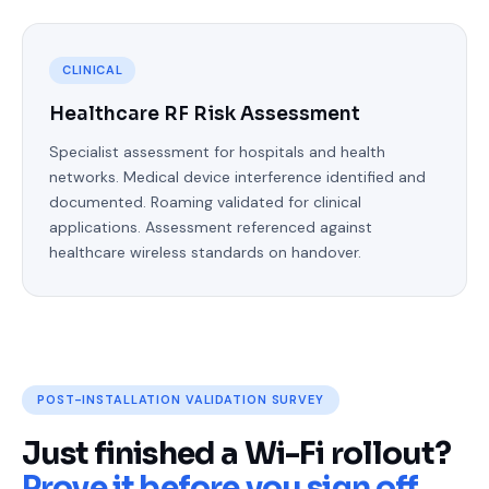
CLINICAL
Healthcare RF Risk Assessment
Specialist assessment for hospitals and health
networks. Medical device interference identified and
documented. Roaming validated for clinical
applications. Assessment referenced against
healthcare wireless standards on handover.
POST-INSTALLATION VALIDATION SURVEY
Just finished a Wi-Fi rollout?
Prove it before you sign off.