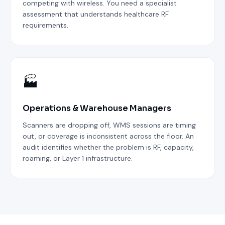
competing with wireless. You need a specialist
assessment that understands healthcare RF
requirements.
🏭
Operations & Warehouse Managers
Scanners are dropping off, WMS sessions are timing
out, or coverage is inconsistent across the floor. An
audit identifies whether the problem is RF, capacity,
roaming, or Layer 1 infrastructure.