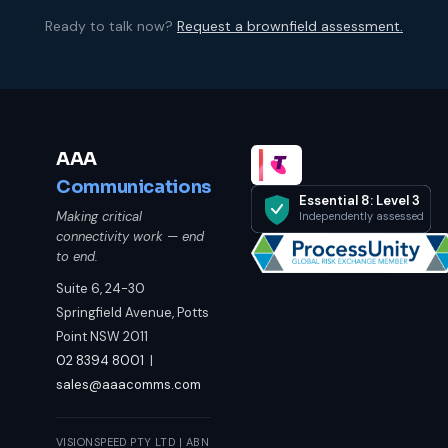
Ready to talk now?
Request a brownfield assessment.
AAA
Communications
Essential 8: Level 3
Making critical
Independently assessed
connectivity work — end
to end.
Suite 6, 24-30
Springfield Avenue, Potts
Point NSW 2011
02 8394 8001
|
sales@aaacomms.com
VISIONSPEED PTY LTD | ABN