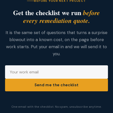
BEFORE YOUR NEXT PROJECT
Get the checklist we run
before
every remediation quote.
It is the same set of questions that turns a surprise
blowout into a known cost, on the page before
work starts. Put your email in and we will send it to
you.
Send me the checklist
One email with the checklist. No spam, unsubscribe anytime.