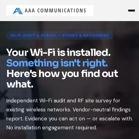
WI-FI AUDIT & SURVEY — SYDNEY & NATIONWIDE
Your Wi-Fi is installed.
Something isn't right.
Here's how you find out
what.
Independent Wi-Fi audit and RF site survey for
existing wireless networks. Vendor-neutral findings
report. Evidence you can act on — or escalate with.
No installation engagement required.