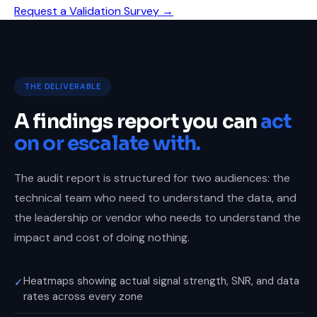
Request a Validation Survey →
THE DELIVERABLE
A findings report you can
act
on or escalate with.
The audit report is structured for two audiences: the
technical team who need to understand the data, and
the leadership or vendor who needs to understand the
impact and cost of doing nothing.
Heatmaps showing actual signal strength, SNR, and data
✓
rates across every zone