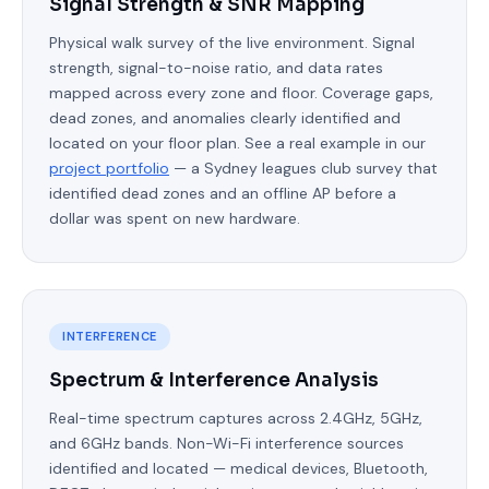
Signal Strength & SNR Mapping
Physical walk survey of the live environment. Signal
strength, signal-to-noise ratio, and data rates
mapped across every zone and floor. Coverage gaps,
dead zones, and anomalies clearly identified and
located on your floor plan. See a real example in our
project portfolio
— a Sydney leagues club survey that
identified dead zones and an offline AP before a
dollar was spent on new hardware.
INTERFERENCE
Spectrum & Interference Analysis
Real-time spectrum captures across 2.4GHz, 5GHz,
and 6GHz bands. Non-Wi-Fi interference sources
identified and located — medical devices, Bluetooth,