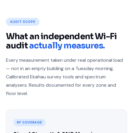
AUDIT SCOPE
What an independent Wi-Fi
audit
actually measures.
Every measurement taken under real operational load
— not in an empty building on a Tuesday morning.
Calibrated Ekahau survey tools and spectrum
analysers. Results documented for every zone and
floor level.
RF COVERAGE