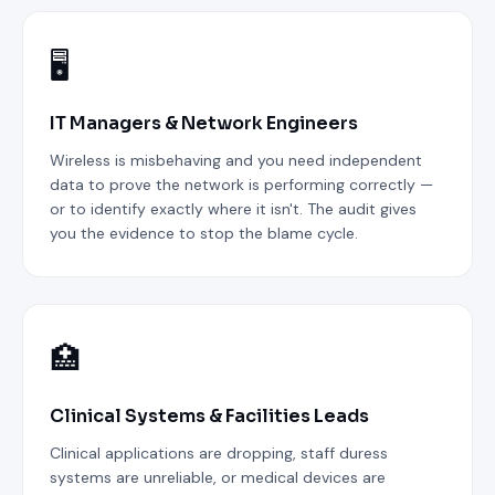
🖥️
IT Managers & Network Engineers
Wireless is misbehaving and you need independent
data to prove the network is performing correctly —
or to identify exactly where it isn't. The audit gives
you the evidence to stop the blame cycle.
🏥
Clinical Systems & Facilities Leads
Clinical applications are dropping, staff duress
systems are unreliable, or medical devices are