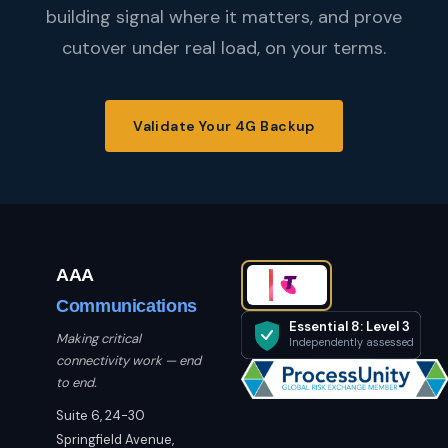
building signal where it matters, and prove
cutover under real load, on your terms.
Validate Your 4G Backup
AAA
Communications
Essential 8: Level 3
Making critical
Independently assessed
connectivity work — end
to end.
Suite 6, 24-30
Springfield Avenue,