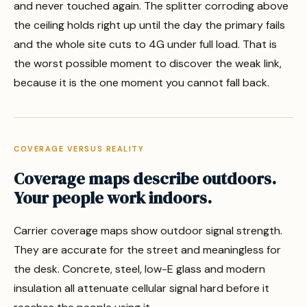
and never touched again. The splitter corroding above
the ceiling holds right up until the day the primary fails
and the whole site cuts to 4G under full load. That is
the worst possible moment to discover the weak link,
because it is the one moment you cannot fall back.
COVERAGE VERSUS REALITY
Coverage maps describe outdoors.
Your people work indoors.
Carrier coverage maps show outdoor signal strength.
They are accurate for the street and meaningless for
the desk. Concrete, steel, low-E glass and modern
insulation all attenuate cellular signal hard before it