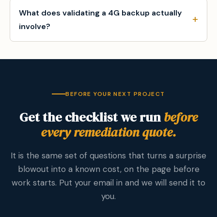
What does validating a 4G backup actually
involve?
BEFORE YOUR NEXT PROJECT
Get the checklist we run
before
every remediation quote.
It is the same set of questions that turns a surprise
blowout into a known cost, on the page before
work starts. Put your email in and we will send it to
you.