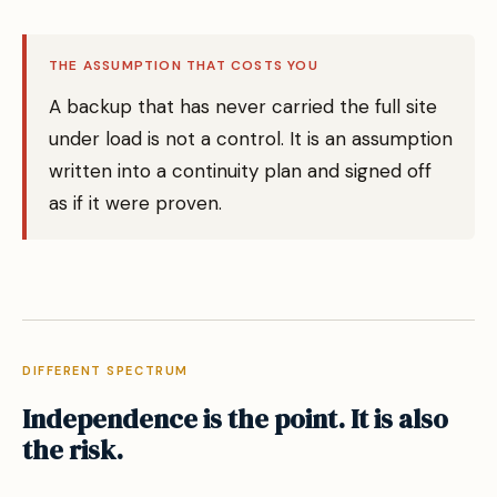
THE ASSUMPTION THAT COSTS YOU
A backup that has never carried the full site
under load is not a control. It is an assumption
written into a continuity plan and signed off
as if it were proven.
DIFFERENT SPECTRUM
Independence is the point. It is also
the risk.