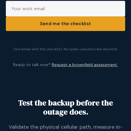
Send me the checklist
One email with the checklist. No spam, unsubscribe anytime.
Ready to talk now?
Request a brownfield assessment.
Test the backup before the
outage does.
Validate the physical cellular path, measure in-