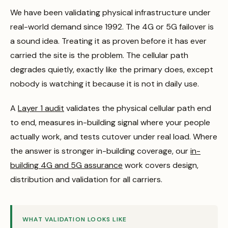
We have been validating physical infrastructure under
real-world demand since 1992. The 4G or 5G failover is
a sound idea. Treating it as proven before it has ever
carried the site is the problem. The cellular path
degrades quietly, exactly like the primary does, except
nobody is watching it because it is not in daily use.
A
Layer 1 audit
validates the physical cellular path end
to end, measures in-building signal where your people
actually work, and tests cutover under real load. Where
the answer is stronger in-building coverage, our
in-
building 4G and 5G assurance
work covers design,
distribution and validation for all carriers.
WHAT VALIDATION LOOKS LIKE