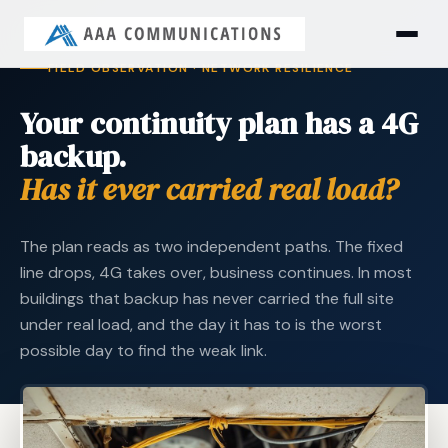
FIELD OBSERVATION · NETWORK RESILIENCE
Your continuity plan has a 4G
backup.
Has it ever carried real load?
The plan reads as two independent paths. The fixed
line drops, 4G takes over, business continues. In most
buildings that backup has never carried the full site
under real load, and the day it has to is the worst
possible day to find the weak link.