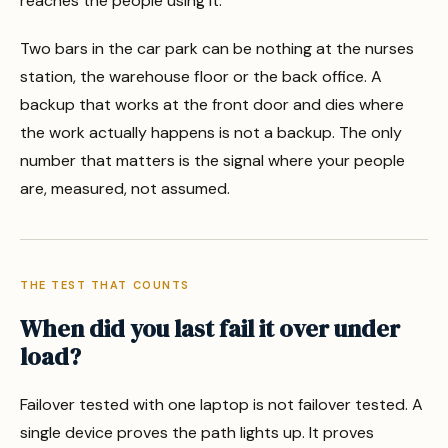
reaches the people using it.
Two bars in the car park can be nothing at the nurses
station, the warehouse floor or the back office. A
backup that works at the front door and dies where
the work actually happens is not a backup. The only
number that matters is the signal where your people
are, measured, not assumed.
THE TEST THAT COUNTS
When did you last fail it over under
load?
Failover tested with one laptop is not failover tested. A
single device proves the path lights up. It proves