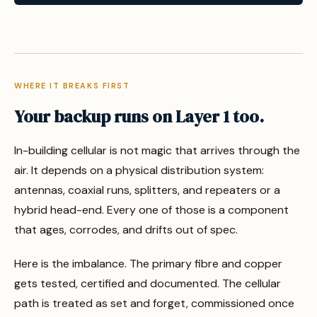
WHERE IT BREAKS FIRST
Your backup runs on Layer 1 too.
In-building cellular is not magic that arrives through the
air. It depends on a physical distribution system:
antennas, coaxial runs, splitters, and repeaters or a
hybrid head-end. Every one of those is a component
that ages, corrodes, and drifts out of spec.
Here is the imbalance. The primary fibre and copper
gets tested, certified and documented. The cellular
path is treated as set and forget, commissioned once