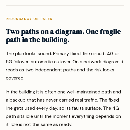
REDUNDANCY ON PAPER
Two paths on a diagram. One fragile
path in the building.
The plan looks sound. Primary fixed-line circuit, 4G or
5G failover, automatic cutover. On a network diagram it
reads as two independent paths and the risk looks
covered.
In the building it is often one well-maintained path and
a backup that has never carried real traffic. The fixed
line gets used every day, so its faults surface. The 4G
path sits idle until the moment everything depends on
it. Idle is not the same as ready.