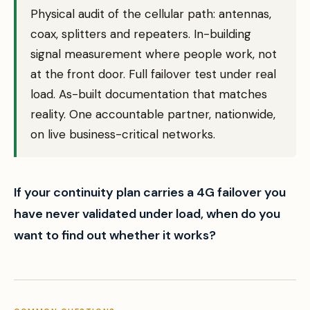
Physical audit of the cellular path: antennas,
coax, splitters and repeaters. In-building
signal measurement where people work, not
at the front door. Full failover test under real
load. As-built documentation that matches
reality. One accountable partner, nationwide,
on live business-critical networks.
If your continuity plan carries a 4G failover you
have never validated under load, when do you
want to find out whether it works?