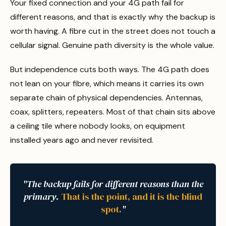
Your fixed connection and your 4G path fail for
different reasons, and that is exactly why the backup is
worth having. A fibre cut in the street does not touch a
cellular signal. Genuine path diversity is the whole value.
But independence cuts both ways. The 4G path does
not lean on your fibre, which means it carries its own
separate chain of physical dependencies. Antennas,
coax, splitters, repeaters. Most of that chain sits above
a ceiling tile where nobody looks, on equipment
installed years ago and never revisited.
"The backup fails for different reasons than the
primary.
That is the point, and it is the blind
spot.
"