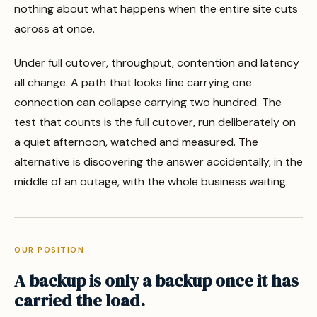
nothing about what happens when the entire site cuts
across at once.
Under full cutover, throughput, contention and latency
all change. A path that looks fine carrying one
connection can collapse carrying two hundred. The
test that counts is the full cutover, run deliberately on
a quiet afternoon, watched and measured. The
alternative is discovering the answer accidentally, in the
middle of an outage, with the whole business waiting.
OUR POSITION
A backup is only a backup once it has
carried the load.