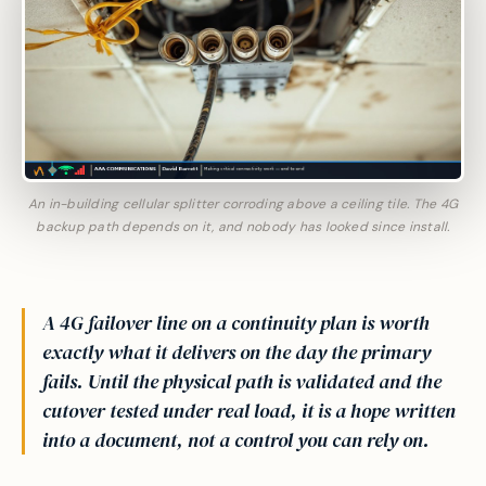
An in-building cellular splitter corroding above a ceiling tile. The 4G
backup path depends on it, and nobody has looked since install.
A 4G failover line on a continuity plan is worth
exactly what it delivers on the day the primary
fails. Until the physical path is validated and the
cutover tested under real load, it is a hope written
into a document, not a control you can rely on.