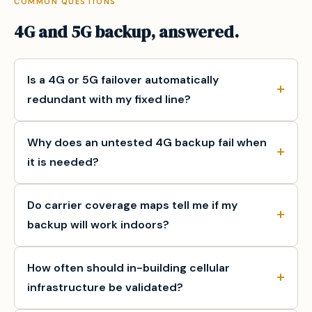
COMMON QUESTIONS
4G and 5G backup, answered.
Is a 4G or 5G failover automatically
redundant with my fixed line?
Why does an untested 4G backup fail when
it is needed?
Do carrier coverage maps tell me if my
backup will work indoors?
How often should in-building cellular
infrastructure be validated?