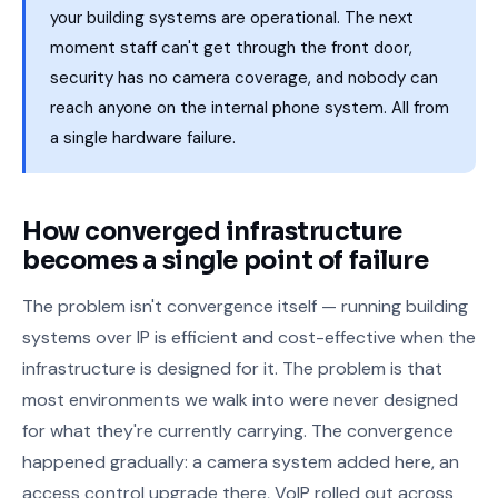
your building systems are operational. The next
moment staff can't get through the front door,
security has no camera coverage, and nobody can
reach anyone on the internal phone system. All from
a single hardware failure.
How converged infrastructure
becomes a single point of failure
The problem isn't convergence itself — running building
systems over IP is efficient and cost-effective when the
infrastructure is designed for it. The problem is that
most environments we walk into were never designed
for what they're currently carrying. The convergence
happened gradually: a camera system added here, an
access control upgrade there, VoIP rolled out across