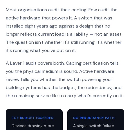
Most organisations audit their cabling. Few audit the
active hardware that powers it. A switch that was
installed eight years ago against a design that no
longer reflects current load is a liability — not an asset.
The question isn't whether it's still running. It's whether
it's running what you've put on it.
A Layer 1 audit covers both. Cabling certification tells
you the physical medium is sound. Active hardware
review tells you whether the switch powering your
building systems has the budget, the redundancy, and
the remaining service life to carry what's currently on it.
POE BUDGET EXCEEDED
NO REDUNDANCY PATH
Devices drawing more
A single switch failure