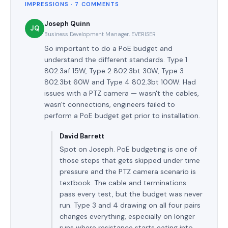
IMPRESSIONS · 7 COMMENTS
Joseph Quinn
JQ
Business Development Manager, EVERISER
So important to do a PoE budget and
understand the different standards. Type 1
802.3af 15W, Type 2 802.3bt 30W, Type 3
802.3bt 60W and Type 4 802.3bt 100W. Had
issues with a PTZ camera — wasn't the cables,
wasn't connections, engineers failed to
perform a PoE budget get prior to installation.
David Barrett
Spot on Joseph. PoE budgeting is one of
those steps that gets skipped under time
pressure and the PTZ camera scenario is
textbook. The cable and terminations
pass every test, but the budget was never
run. Type 3 and 4 drawing on all four pairs
changes everything, especially on longer
runs where resistance starts eating into