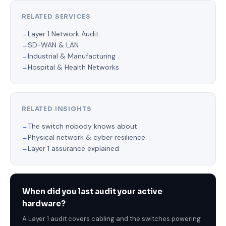
RELATED SERVICES
Layer 1 Network Audit
SD-WAN & LAN
Industrial & Manufacturing
Hospital & Health Networks
RELATED INSIGHTS
The switch nobody knows about
Physical network & cyber resilience
Layer 1 assurance explained
When did you last audit your active
hardware?
A Layer 1 audit covers cabling and the switches powering