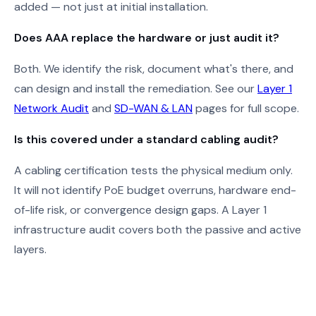
added — not just at initial installation.
Does AAA replace the hardware or just audit it?
Both. We identify the risk, document what's there, and
can design and install the remediation. See our
Layer 1
Network Audit
and
SD-WAN & LAN
pages for full scope.
Is this covered under a standard cabling audit?
A cabling certification tests the physical medium only.
It will not identify PoE budget overruns, hardware end-
of-life risk, or convergence design gaps. A Layer 1
infrastructure audit covers both the passive and active
layers.