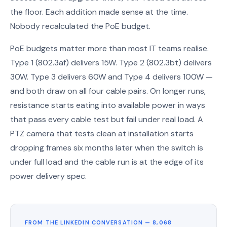
the floor. Each addition made sense at the time.
Nobody recalculated the PoE budget.
PoE budgets matter more than most IT teams realise.
Type 1 (802.3af) delivers 15W. Type 2 (802.3bt) delivers
30W. Type 3 delivers 60W and Type 4 delivers 100W —
and both draw on all four cable pairs. On longer runs,
resistance starts eating into available power in ways
that pass every cable test but fail under real load. A
PTZ camera that tests clean at installation starts
dropping frames six months later when the switch is
under full load and the cable run is at the edge of its
power delivery spec.
FROM THE LINKEDIN CONVERSATION — 8,068