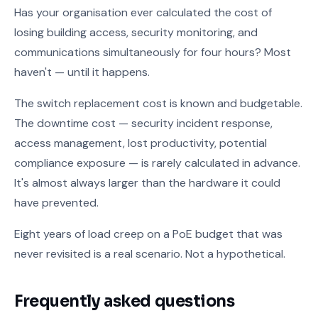
Has your organisation ever calculated the cost of
losing building access, security monitoring, and
communications simultaneously for four hours? Most
haven't — until it happens.
The switch replacement cost is known and budgetable.
The downtime cost — security incident response,
access management, lost productivity, potential
compliance exposure — is rarely calculated in advance.
It's almost always larger than the hardware it could
have prevented.
Eight years of load creep on a PoE budget that was
never revisited is a real scenario. Not a hypothetical.
Frequently asked questions