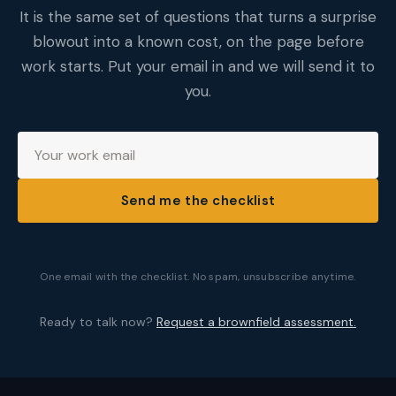
It is the same set of questions that turns a surprise
blowout into a known cost, on the page before
work starts. Put your email in and we will send it to
you.
Send me the checklist
One email with the checklist. No spam, unsubscribe anytime.
Ready to talk now?
Request a brownfield assessment.