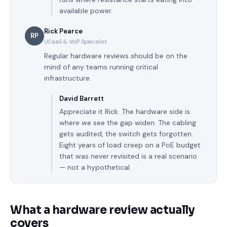
available power.
Rick Pearce
RP
UCaaS & VoIP Specialist
Regular hardware reviews should be on the
mind of any teams running critical
infrastructure.
David Barrett
Appreciate it Rick. The hardware side is
where we see the gap widen. The cabling
gets audited, the switch gets forgotten.
Eight years of load creep on a PoE budget
that was never revisited is a real scenario
— not a hypothetical.
What a hardware review actually
covers