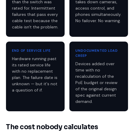
than the switch was
takes down cameras,
rated for. Intermittent
access control, and
failures that pass every
phones simultaneously.
cable test because the
No failover. No warning.
cable isn't the problem.
END OF SERVICE LIFE
UNDOCUMENTED LOAD
CREEP
Hardware running past
Devices added over
its rated service life
time with no
with no replacement
recalculation of the
plan. The failure date is
PoE budget or review
unknown — but it's not
of the original design
a question of if.
spec against current
demand.
The cost nobody calculates