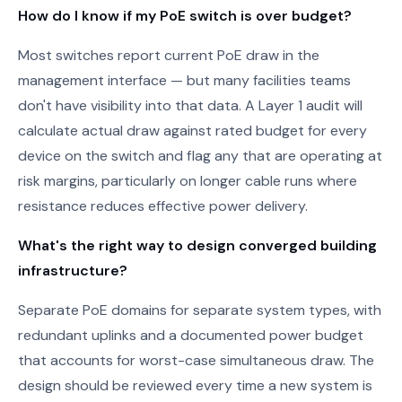
How do I know if my PoE switch is over budget?
Most switches report current PoE draw in the
management interface — but many facilities teams
don't have visibility into that data. A Layer 1 audit will
calculate actual draw against rated budget for every
device on the switch and flag any that are operating at
risk margins, particularly on longer cable runs where
resistance reduces effective power delivery.
What's the right way to design converged building
infrastructure?
Separate PoE domains for separate system types, with
redundant uplinks and a documented power budget
that accounts for worst-case simultaneous draw. The
design should be reviewed every time a new system is