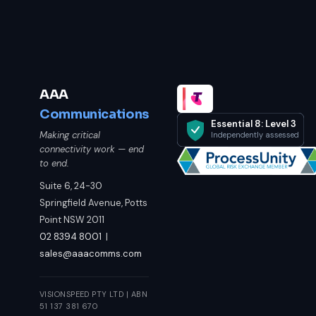
AAA
Communications
Essential 8: Level 3
Making critical
Independently assessed
connectivity work — end
to end.
Suite 6, 24-30
Springfield Avenue, Potts
Point NSW 2011
02 8394 8001
|
sales@aaacomms.com
VISIONSPEED PTY LTD | ABN
51 137 381 670