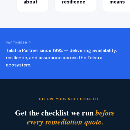
about
resilience
means
PARTNERSHIP
Telstra Partner since
1992
— delivering availability,
resilience, and assurance across the Telstra
ecosystem.
BEFORE YOUR NEXT PROJECT
Get the checklist we run
before
every remediation quote.