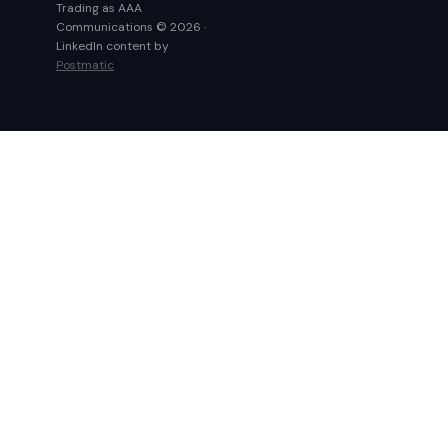
Trading as AAA
Communications © 2026 ·
LinkedIn content by
Postmatic