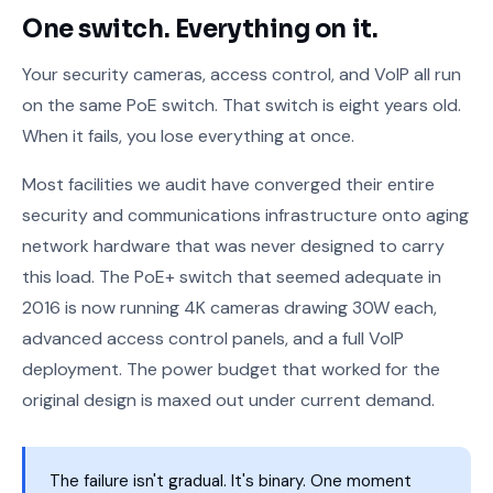
One switch. Everything on it.
Your security cameras, access control, and VoIP all run
on the same PoE switch. That switch is eight years old.
When it fails, you lose everything at once.
Most facilities we audit have converged their entire
security and communications infrastructure onto aging
network hardware that was never designed to carry
this load. The PoE+ switch that seemed adequate in
2016 is now running 4K cameras drawing 30W each,
advanced access control panels, and a full VoIP
deployment. The power budget that worked for the
original design is maxed out under current demand.
The failure isn't gradual. It's binary. One moment