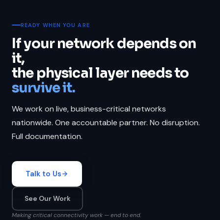
READY WHEN YOU ARE
If your network depends on
it,
the physical layer needs to
survive it.
We work on live, business-critical networks
nationwide. One accountable partner. No disruption.
Full documentation.
Talk to Us
See Our Work
Making critical connectivity work — end to end.