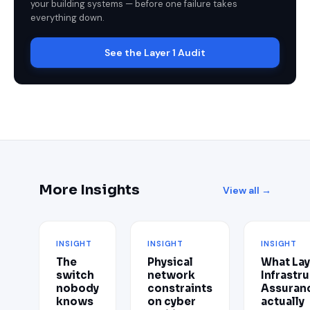
your building systems — before one failure takes
everything down.
See the Layer 1 Audit
More Insights
View all →
INSIGHT
INSIGHT
INSIGHT
The
Physical
What Lay
switch
network
Infrastr
nobody
constraints
Assuran
knows
on cyber
actually