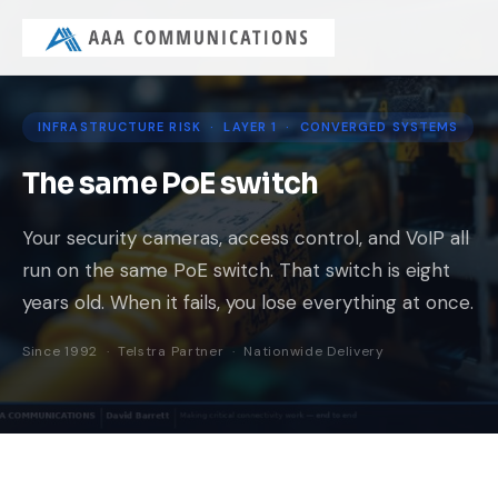
INFRASTRUCTURE RISK · LAYER 1 · CONVERGED SYSTEMS
The same PoE switch
Your security cameras, access control, and VoIP all
run on the same PoE switch. That switch is eight
years old. When it fails, you lose everything at once.
Since 1992 · Telstra Partner · Nationwide Delivery