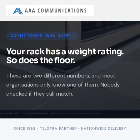
COMMS ROOMS · WHS · LAYER 1
Your rack has a weight rating.
So does the floor.
These are two different numbers, and most
organisations only know one of them. Nobody
checked if they still match.
SINCE 1992 · TELSTRA PARTNER · NATIONWIDE DELIVERY