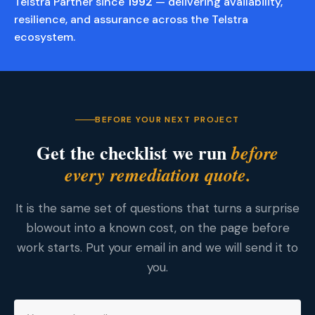
Telstra Partner since
1992
— delivering availability,
resilience, and assurance across the Telstra
ecosystem.
BEFORE YOUR NEXT PROJECT
Get the checklist we run
before
every remediation quote.
It is the same set of questions that turns a surprise
blowout into a known cost, on the page before
work starts. Put your email in and we will send it to
you.