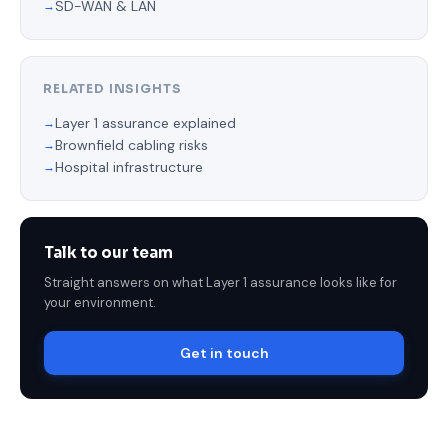
SD-WAN & LAN
RELATED INSIGHTS
Layer 1 assurance explained
Brownfield cabling risks
Hospital infrastructure
Talk to our team
Straight answers on what Layer 1 assurance looks like for
your environment.
Get in touch