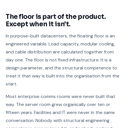
The floor is part of the product.
Except when it isn't.
In purpose-built datacenters, the floating floor is an
engineered variable. Load capacity, modular cooling,
and cable distribution are calculated together from
day one. The floor is not fixed infrastructure. It is a
design parameter, and the structural competence to
treat it that way is built into the organisation from the
start.
Most enterprise comms rooms were never built that
way. The server room grew organically over ten or
fifteen years. Facilities and IT were never in the same
conversation. Nobody with structural engineering