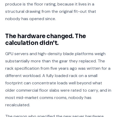
produce is the floor rating, because it lives in a
structural drawing from the original fit-out that
nobody has opened since.
The hardware changed. The
calculation didn't.
GPU servers and high-density blade platforms weigh
substantially more than the gear they replaced. The
rack specification from five years ago was written for a
different workload. A fully loaded rack on a small
footprint can concentrate loads well beyond what
older commercial floor slabs were rated to carry, and in
most mid-market comms rooms, nobody has
recalculated.
The person who specified the new server hardware