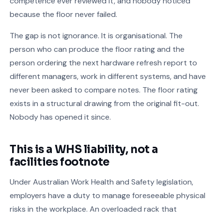
competence ever reviewed it, and nobody noticed
because the floor never failed.
The gap is not ignorance. It is organisational. The
person who can produce the floor rating and the
person ordering the next hardware refresh report to
different managers, work in different systems, and have
never been asked to compare notes. The floor rating
exists in a structural drawing from the original fit-out.
Nobody has opened it since.
This is a WHS liability, not a
facilities footnote
Under Australian Work Health and Safety legislation,
employers have a duty to manage foreseeable physical
risks in the workplace. An overloaded rack that