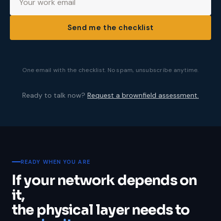
Send me the checklist
One email with the checklist. No spam, unsubscribe anytime.
Ready to talk now?
Request a brownfield assessment.
READY WHEN YOU ARE
If your network depends on
it,
the physical layer needs to