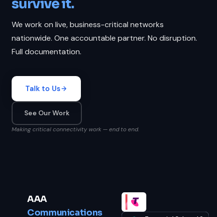
survive it.
We work on live, business-critical networks
nationwide. One accountable partner. No disruption.
Full documentation.
Talk to Us
See Our Work
Making critical connectivity work — end to end.
AAA
Communications