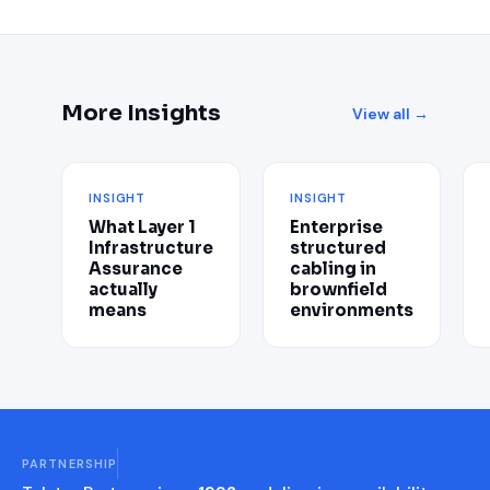
More Insights
View all →
INSIGHT
INSIGHT
What Layer 1
Enterprise
Infrastructure
structured
Assurance
cabling in
actually
brownfield
means
environments
PARTNERSHIP