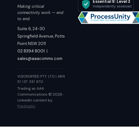
Essential 8: Level 3
Making critical
Independently assessed
connectivity work — end
to end.
Suite 6, 24-30
Springfield Avenue, Potts
Point NSW 2011
02 8394 8001
|
sales@aaacomms.com
VISIONSPEED PTY LTD | ABN
51 137 381 670
Trading as AAA
Communications © 2026 ·
LinkedIn content by
Postmatic