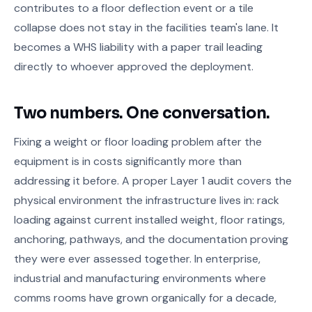
contributes to a floor deflection event or a tile
collapse does not stay in the facilities team's lane. It
becomes a WHS liability with a paper trail leading
directly to whoever approved the deployment.
Two numbers. One conversation.
Fixing a weight or floor loading problem after the
equipment is in costs significantly more than
addressing it before. A proper Layer 1 audit covers the
physical environment the infrastructure lives in: rack
loading against current installed weight, floor ratings,
anchoring, pathways, and the documentation proving
they were ever assessed together. In enterprise,
industrial and manufacturing environments where
comms rooms have grown organically for a decade,