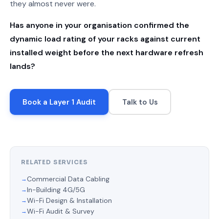
they almost never were.
Has anyone in your organisation confirmed the
dynamic load rating of your racks against current
installed weight before the next hardware refresh
lands?
Book a Layer 1 Audit
Talk to Us
RELATED SERVICES
Commercial Data Cabling
In-Building 4G/5G
Wi-Fi Design & Installation
Wi-Fi Audit & Survey