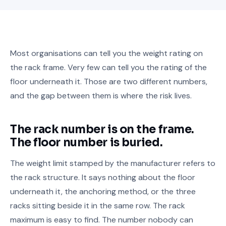
Most organisations can tell you the weight rating on
the rack frame. Very few can tell you the rating of the
floor underneath it. Those are two different numbers,
and the gap between them is where the risk lives.
The rack number is on the frame.
The floor number is buried.
The weight limit stamped by the manufacturer refers to
the rack structure. It says nothing about the floor
underneath it, the anchoring method, or the three
racks sitting beside it in the same row. The rack
maximum is easy to find. The number nobody can