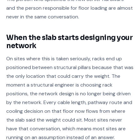
and the person responsible for floor loading are almost
never in the same conversation.
When the slab starts designing your
network
On sites where this is taken seriously, racks end up
positioned between structural pillars because that was
the only location that could carry the weight. The
moment a structural engineer is choosing rack
positions, the network design is no longer being driven
by the network. Every cable length, pathway route and
cooling decision on that floor now flows from where
the slab said the weight could sit. Most sites never
have that conversation, which means most sites are
running on an assumption instead of an answer.